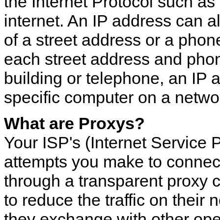
the Internet Protocol such a
internet. An IP address can a
of a street address or a phon
each street address and phon
building or telephone, an IP 
specific computer on a networ
What are Proxys?
Your ISP's (Internet Service P
attempts you make to connect
through a transparent proxy c
to reduce the traffic on their 
they exchange with other oper