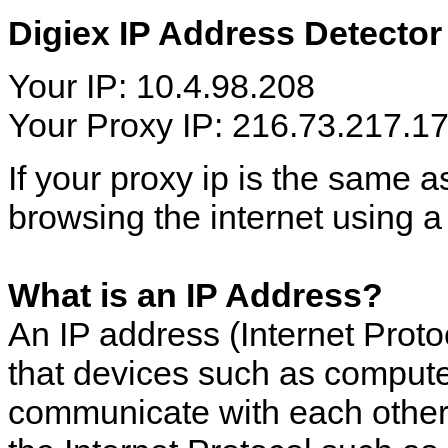
Digiex IP Address Detector
Your IP: 10.4.98.208
Your Proxy IP: 216.73.217.1
If your proxy ip is the same 
browsing the internet using a
What is an IP Address?
An IP address (Internet Proto
that devices such as computer
communicate with each other 