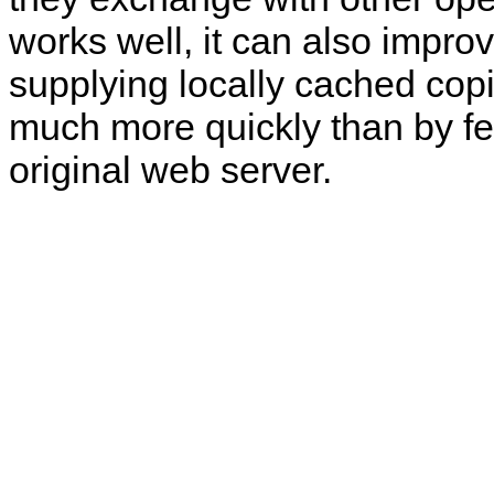
works well, it can also impro
supplying locally cached cop
much more quickly than by fe
original web server.